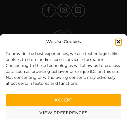
We Use Cookies
To provide the best experiences, we use technologies like
cookies to store and/or access device information.
Consenting to these technologies will allow us to process
data such as browsing behavior or unique IDs on this site.
Not consenting or withdrawing consent, may adversely
affect certain features and functions.
© 2025 Fit360.ee | All rights reserved
ACCEPT
VIEW PREFERENCES