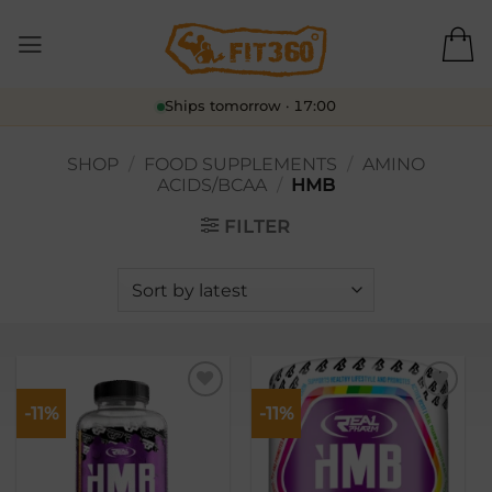
Skip
to
content
Ships tomorrow · 17:00
SHOP
/
FOOD SUPPLEMENTS
/
AMINO
ACIDS/BCAA
/
HMB
FILTER
-11%
-11%
Lisa
Lisa
soovikorvi
soovikorvi