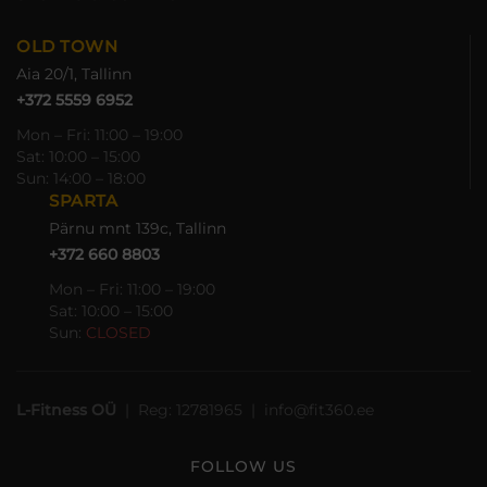
OLD TOWN
Aia 20/1, Tallinn
+372 5559 6952
Mon – Fri: 11:00 – 19:00
Sat: 10:00 – 15:00
Sun: 14:00 – 18:00
SPARTA
Pärnu mnt 139c, Tallinn
+372 660 8803
Mon – Fri: 11:00 – 19:00
Sat: 10:00 – 15:00
Sun:
CLOSED
L-Fitness OÜ
| Reg: 12781965 | info@fit360.ee
FOLLOW US