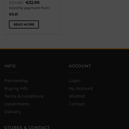
Original
Current
€
34.90
€
32.99
page
price
price
Monthly payment from
was:
is:
€34.90.
€32.99.
€
5.61
READ MORE
INFO
ACCOUNT
Partnership
Login
Buying Info
My Account
Terms & Conditions
Wishlist
Installments
Contact
Delivery
STORES & CONTACT