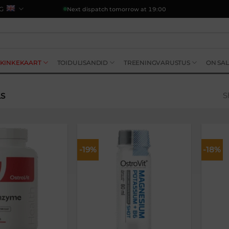
G
Next dispatch tomorrow at 19:00
KINKEKAART
TOIDULISANDID
TREENINGVARUSTUS
ON SAL
S
LS
-19%
-18%
Lisa
Lisa
soovikorvi
soovikorvi