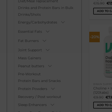
Diet/Meal replacement
Ori
€
15.90
€
1
pri
Drinks and Protein Bars in Bulk
was
ADD TO C
€15
Drinks/Shots
Energy/Carbohydrates
Essential Fats
-20%
Fat Burners
Joint Support
Mass Gainers
Peanut butters
Pre-Workout
Protein Bars and Snacks
BRAIN SUPPO
Choline + 
Protein Powders
(120tabs)
Recovery / Post workout
Ori
€
9.90
€
7.
pri
was
Sleep Enhancers
ADD TO C
€9.