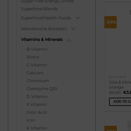
Sugar Free Energy Drinks
Superfood Blends
Superfood/Health Foods
-34%
testosterone Boosters
Vitamins & Minerals
B Vitamin
Biotin
C Vitamin
Calcium
B VITAMIN
Chromium
Vita & Mine
orange
Coenzyme Q10
Ori
€
5.90
€
3.
pri
D Vitamin
was
ADD TO C
€5.
E Vitamin
Folic Acid
Iron
K Vitamin