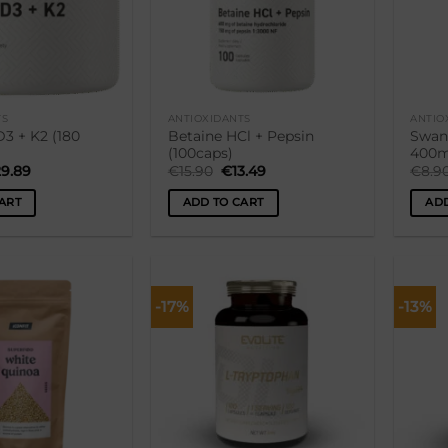
TS
ANTIOXIDANTS
ANTIO
3 + K2 (180
Betaine HCl + Pepsin
Swan
(100caps)
400m
iginal
Current
Original
Current
29.89
€
15.90
€
13.49
€
8.9
ice
price
price
price
s:
is:
was:
is:
ART
ADD TO CART
ADD
4.90.
€29.89.
€15.90.
€13.49.
-17%
-13%
Lisa
Lisa
soovikorvi
soovikorvi