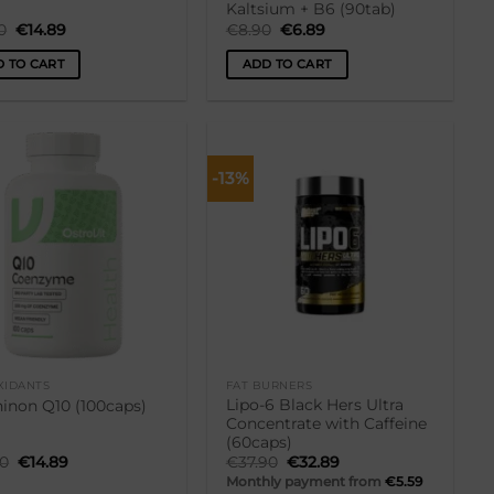
Kaltsium + B6 (90tab)
Original
Current
Original
Current
0
€
14.89
€
8.90
€
6.89
price
price
price
price
was:
is:
was:
is:
 TO CART
ADD TO CART
€17.90.
€14.89.
€8.90.
€6.89.
-13%
Lisa
Lisa
soovikorvi
soovikorvi
XIDANTS
FAT BURNERS
Lipo-6 Black Hers Ultra
inon Q10 (100caps)
Concentrate with Caffeine
(60caps)
Original
Current
Original
Current
90
€
14.89
€
37.90
€
32.89
price
price
price
price
Monthly payment from
€
5.59
was:
is:
was:
is: