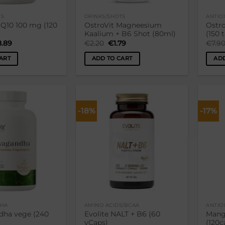
TS
DRINKS/SHOTS
ANTIO
 Q10 100 mg (120
OstroVit Magneesium
Ostro
Kaalium + B6 Shot (80ml)
(150 
ginal
Current
Original
Current
8.89
€
2.20
€
1.79
€
7.9
ce
price
price
price
:
is:
was:
is:
ART
ADD TO CART
ADD
.90.
€18.89.
€2.20.
€1.79.
-18%
-17%
Lisa
Lisa
soovikorvi
soovikorvi
HA
AMINO ACIDS/BCAA
ANTIO
ha vege (240
Evolite NALT + B6 (60
Mang
vCaps)
(120c