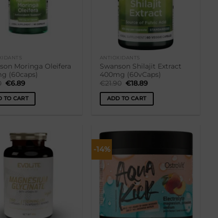
XIDANTS
ANTIOXIDANTS
son Moringa Oleifera
Swanson Shilajit Extract
g (60caps)
400mg (60vCaps)
Original
Current
Original
Current
0
€
6.89
€
21.90
€
18.89
price
price
price
price
was:
is:
was:
is:
 TO CART
ADD TO CART
€8.90.
€6.89.
€21.90.
€18.89.
-14%
Lisa
Lisa
soovikorvi
soovikorvi