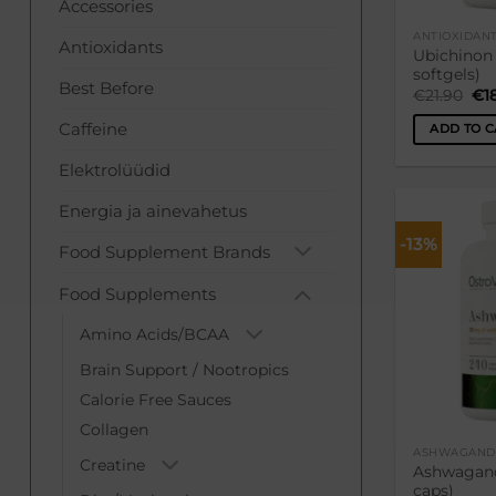
Accessories
ANTIOXIDAN
Antioxidants
Ubichinon
softgels)
Best Before
Ori
€
21.90
€
1
pri
was
Caffeine
ADD TO C
€21
Elektrolüüdid
Energia ja ainevahetus
-13%
Food Supplement Brands
Food Supplements
Amino Acids/BCAA
Brain Support / Nootropics
Calorie Free Sauces
Collagen
ASHWAGAND
Creatine
Ashwagand
caps)