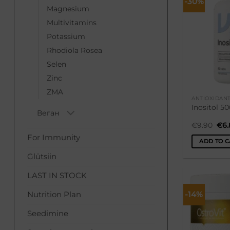
-30%
Magnesium
Multivitamins
Potassium
Rhodiola Rosea
Selen
Zinc
ZMA
ANTIOXIDAN
Inositol 5
Веган
Ori
€
9.90
€
6
pri
For Immunity
was
ADD TO C
€9.
Glütsiin
LAST IN STOCK
-14%
Nutrition Plan
Seedimine