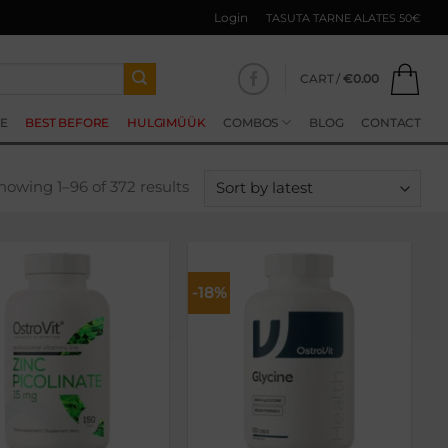
Login
TASUTA TARNE ALATES 50€
CART /
€
0.00
E
BEST BEFORE
HULGIMÜÜK
COMBOS
BLOG
CONTACT
Sorted
howing 1–96 of 372 results
by
latest
-18%
Lisa
Lisa
soovikorvi
soovikorvi