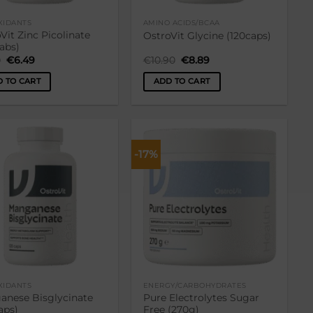
XIDANTS
AMINO ACIDS/BCAA
Vit Zinc Picolinate
OstroVit Glycine (120caps)
tabs)
Original
Current
Original
Current
0
€
6.49
€
10.90
€
8.89
price
price
price
price
was:
is:
was:
is:
 TO CART
ADD TO CART
€7.90.
€6.49.
€10.90.
€8.89.
-17%
Lisa
Lisa
soovikorvi
soovikorvi
XIDANTS
ENERGY/CARBOHYDRATES
anese Bisglycinate
Pure Electrolytes Sugar
aps)
Free (270g)