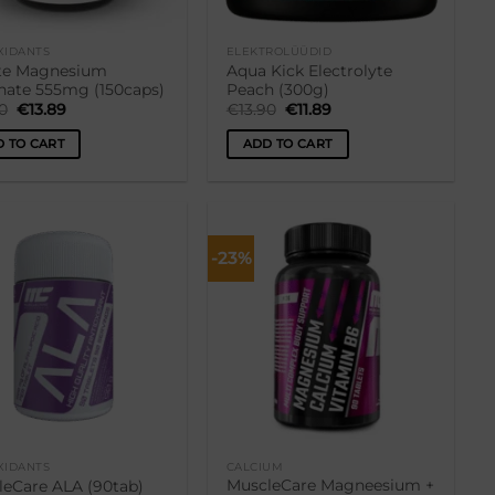
XIDANTS
ELEKTROLÜÜDID
ite Magnesium
Aqua Kick Electrolyte
nate 555mg (150caps)
Peach (300g)
Original
Current
Original
Current
90
€
13.89
€
13.90
€
11.89
price
price
price
price
was:
is:
was:
is:
 TO CART
ADD TO CART
€15.90.
€13.89.
€13.90.
€11.89.
-23%
Lisa
Lisa
soovikorvi
soovikorvi
XIDANTS
CALCIUM
MuscleCare Magneesium +
leCare ALA (90tab)