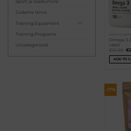
Sport ja taastumine
Südame tervis
Training Equipment
Training Programs
ANTIOXIDAN
Omega 3 D
Uncategorized
caps)
Or
€
34.90
€
pr
wa
ADD TO C
€3
-17%