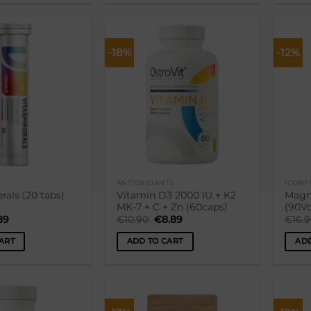
-18%
-12%
Lisa
Lisa
soovikorvi
soovikorvi
ANTIOXIDANTS
ICONF
rals (20 tabs)
Vitamin D3 2000 IU + K2
Magn
MK-7 + C + Zn (60caps)
(90V
ginal
Current
Original
Current
89
€
10.90
€
8.89
€
16.
ce
price
price
price
:
is:
was:
is:
ART
ADD TO CART
ADD
90.
€3.89.
€10.90.
€8.89.